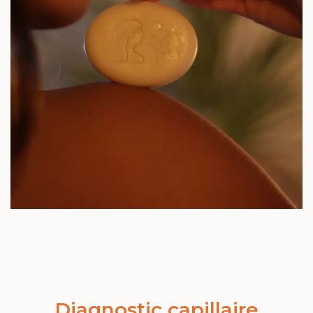
Diagnostic capillaire